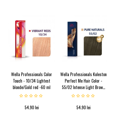
Wella Professionals Color
Wella Professionals Koleston
Touch - 10/34 Lightest
Perfect Me Hair Color -
blonde/Gold red -60 ml
55/02 Intense Light Brow...
54.90
lei
54.90
lei