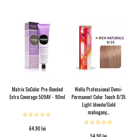
Matrix SoColor Pre-Bonded
Wella Professional Demi-
Extra Coverage 509AV - 90ml
Permanent Color Touch 8/35
Light blonde/Gold
mahogany...
64.90
lei
54.90
lei