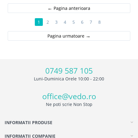
Pagina anterioara
1
2
3
4
5
6
7
8
Pagina urmatoare
0749 587 105
Luni-Duminica Orele 10:00 - 22:00
office@vedo.ro
Ne poti scrie Non Stop
INFORMATII PRODUSE
INFORMATII COMPANIE