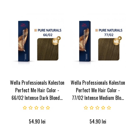
Wella Professionals Koleston
Wella Professionals Koleston
Perfect Me Hair Color -
Perfect Me Hair Color -
66/02 Intense Dark Blond...
77/02 Intense Medium Blo...
54.90
lei
54.90
lei