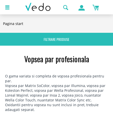
Pagina start
FILTRARE PRODUSE
Vopsea par profesionala
O gama variata si completa de vopsea profesionala pentru
par.
Vopsea par Matrix SoColor, vopsea par Illumina, vopsea par
Koleston Perfect, vopsea par Wella Profesional, vopsea par
Loreal Majirel, vopsea par Inoa 2, vopsea Joico, nuantator
Wella Color Touch, nuantator Matrix Color Sync etc.
Oxidantii pentru vopsea nu sunt inclusi in pret, trebuie
adaugati separat.