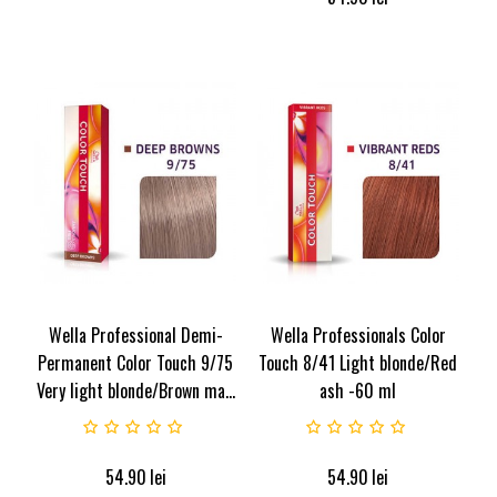
Wella Professional Demi-
Wella Professionals Color
Permanent Color Touch 9/75
Touch 8/41 Light blonde/Red
Very light blonde/Brown ma...
ash -60 ml
54.90
lei
54.90
lei