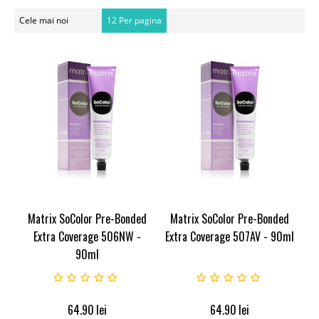
Cele mai noi
12 Per pagina
Matrix SoColor Pre-Bonded
Matrix SoColor Pre-Bonded
Extra Coverage 506NW -
Extra Coverage 507AV - 90ml
90ml
64.90
lei
64.90
lei