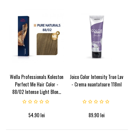
Wella Professionals Koleston
Joico Color Intensity True Lav
Perfect Me Hair Color -
- Crema nuantatoare 118ml
88/02 Intense Light Blon...
54.90
lei
89.90
lei