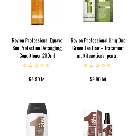
Revlon Professional Equave
Revlon Professional Uniq One
Sun Protection Detangling
Green Tea Hair - Tratament
Conditioner 200ml
multifunctional pentr...
64.90
lei
59.90
lei