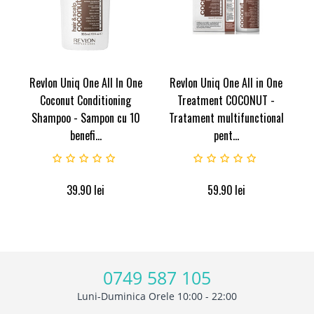
Revlon Uniq One All In One
Revlon Uniq One All in One
Coconut Conditioning
Treatment COCONUT -
Shampoo - Sampon cu 10
Tratament multifunctional
benefi...
pent...
39.90
lei
59.90
lei
0749 587 105
Luni-Duminica Orele 10:00 - 22:00