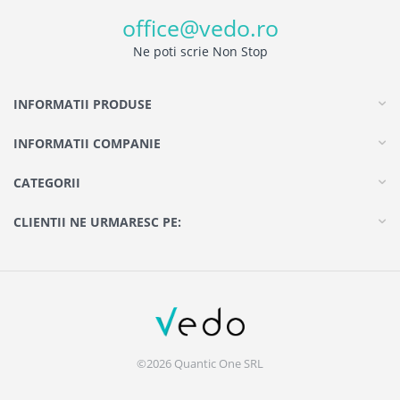
office@vedo.ro
Ne poti scrie Non Stop
INFORMATII PRODUSE
INFORMATII COMPANIE
CATEGORII
CLIENTII NE URMARESC PE:
©2026 Quantic One SRL