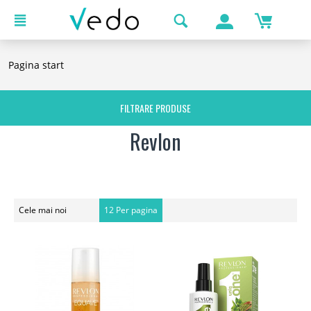
Pagina start
FILTRARE PRODUSE
Revlon
Cele mai noi
12 Per pagina